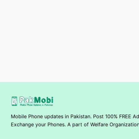
Mobile Phone updates in Pakistan. Post 100% FREE Ads
Exchange your Phones. A part of Welfare Organization