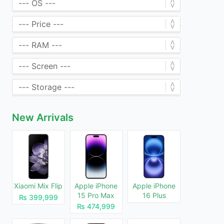
New Arrivals
Xiaomi Mix Flip
Apple iPhone
Apple iPhone
15 Pro Max
16 Plus
₨ 399,999
₨ 474,999