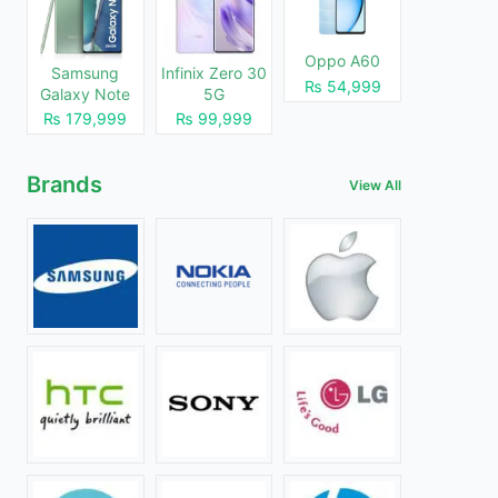
Oppo A60
Samsung
Infinix Zero 30
₨ 54,999
Galaxy Note
5G
20
₨ 179,999
₨ 99,999
Brands
View All