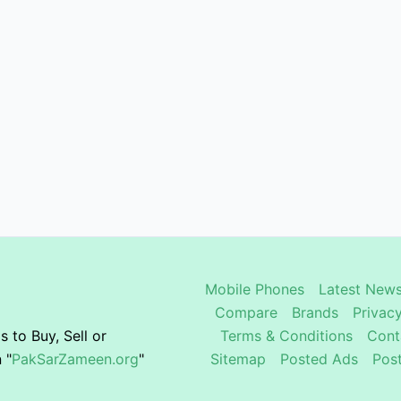
Mobile Phones
Latest News
Compare
Brands
Privacy
 to Buy, Sell or
Terms & Conditions
Cont
 "
PakSarZameen.org
"
Sitemap
Posted Ads
Pos