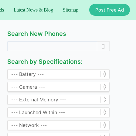
Post Free Ad
ds
Latest News & Blog
Sitemap
Search New Phones
Search by Specifications: