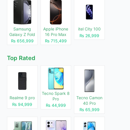
Samsung
Apple iPhone
itel City 100
Galaxy Z Fold
16 Pro Max
₨ 26,999
5
1TB
₨ 656,999
₨ 715,499
Top Rated
Tecno Spark 8
Realme 9 pro
Tecno Camon
Pro
40 Pro
₨ 94,999
₨ 44,999
₨ 65,999