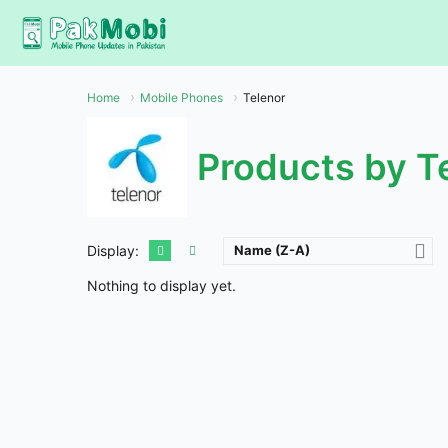
Skip
to
content
Home
Mobile Phones
Telenor
Products by T
Display:
Name (Z-A)
Nothing to display yet.