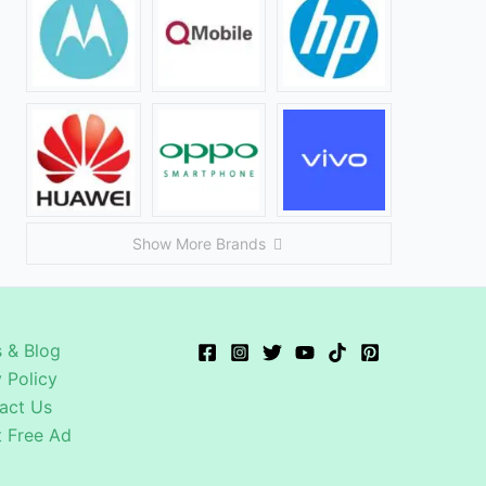
Show More Brands
 & Blog
 Policy
act Us
t Free Ad