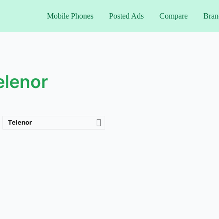
Mobile Phones
Posted Ads
Compare
Bran
elenor
Telenor