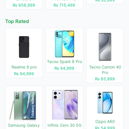
₨ 656,999
₨ 715,499
Top Rated
Tecno Spark 8 Pro
Realme 9 pro
Tecno Camon 40
₨ 44,999
Pro
₨ 94,999
₨ 65,999
Oppo A60
Samsung Galaxy
Infinix Zero 30 5G
₨ 54,999