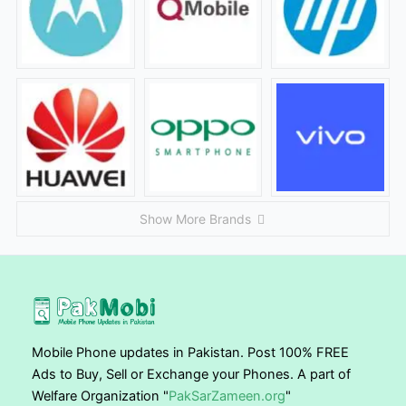
Show More Brands
Mobile Phone updates in Pakistan. Post 100% FREE
Ads to Buy, Sell or Exchange your Phones. A part of
Welfare Organization "
PakSarZameen.org
"