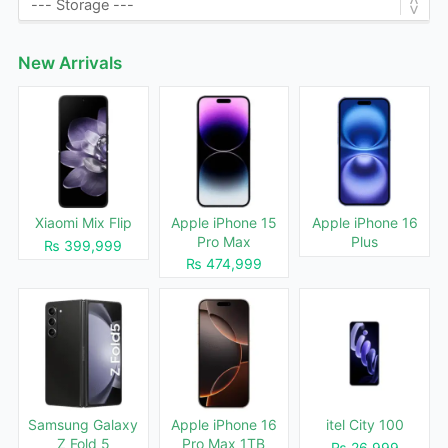
New Arrivals
Xiaomi Mix Flip
Apple iPhone 15
Apple iPhone 16
Pro Max
Plus
₨ 399,999
₨ 474,999
Samsung Galaxy
Apple iPhone 16
itel City 100
Z Fold 5
Pro Max 1TB
₨ 26,999