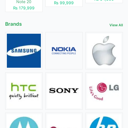
Note 20
₨ 99,999
₨ 179,999
Brands
View All