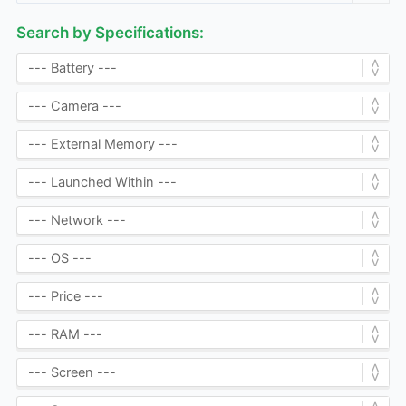
Search by Specifications: