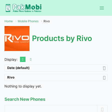
Skip
to
content
Home
Mobile Phones
Rivo
Products by Rivo
Display:
Date (default)
Rivo
Nothing to display yet.
Search New Phones