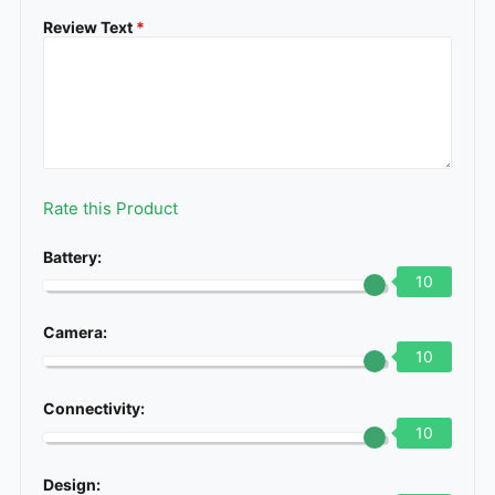
Review Text
*
Rate this Product
Battery:
10
Camera:
10
Connectivity:
10
Design: