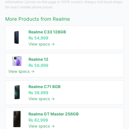
information / prices on this page is 100% correct. Always visit local shops
for exact mobile phone prices.
More Products from
Realme
Realme C33 128GB
₨ 54,999
View specs →
Realme 12
₨ 59,999
View specs →
Realme C71 8GB
₨ 39,999
View specs →
Realme GT Master 256GB
₨ 82,999
View specs →