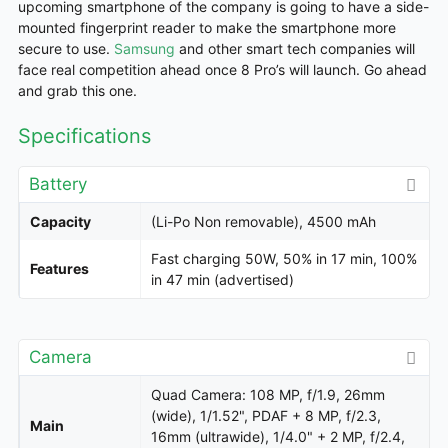
upcoming smartphone of the company is going to have a side-
mounted fingerprint reader to make the smartphone more
secure to use.
Samsung
and other smart tech
companies
will
face real competition ahead once 8 Pro’s will launch. Go ahead
and grab this one.
Specifications
Battery
Capacity
(Li-Po Non removable), 4500 mAh
Fast charging 50W, 50% in 17 min, 100%
Features
in 47 min (advertised)
Camera
Quad Camera: 108 MP, f/1.9, 26mm
(wide), 1/1.52", PDAF + 8 MP, f/2.3,
Main
16mm (ultrawide), 1/4.0" + 2 MP, f/2.4,