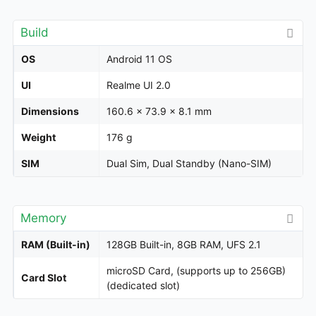
Build
OS
Android 11 OS
UI
Realme UI 2.0
Dimensions
160.6 x 73.9 x 8.1 mm
Weight
176 g
SIM
Dual Sim, Dual Standby (Nano-SIM)
Memory
RAM (Built-in)
128GB Built-in, 8GB RAM, UFS 2.1
microSD Card, (supports up to 256GB)
Card Slot
(dedicated slot)