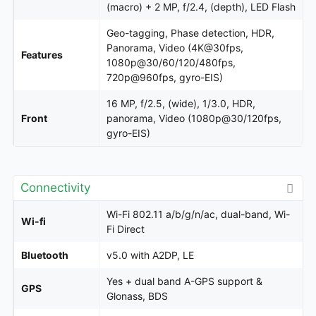
(macro) + 2 MP, f/2.4, (depth), LED Flash
Geo-tagging, Phase detection, HDR,
Panorama, Video (4K@30fps,
Features
1080p@30/60/120/480fps,
720p@960fps, gyro-EIS)
16 MP, f/2.5, (wide), 1/3.0, HDR,
Front
panorama, Video (1080p@30/120fps,
gyro-EIS)
Connectivity
Wi-Fi 802.11 a/b/g/n/ac, dual-band, Wi-
Wi-fi
Fi Direct
Bluetooth
v5.0 with A2DP, LE
Yes + dual band A-GPS support &
GPS
Glonass, BDS