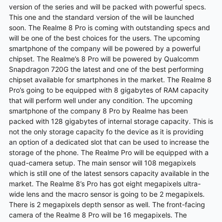
version of the series and will be packed with powerful specs.
This one and the standard version of the will be launched
soon. The Realme 8 Pro is coming with outstanding specs and
will be one of the best choices for the users. The upcoming
smartphone of the company will be powered by a powerful
chipset. The Realme’s 8 Pro will be powered by Qualcomm
Snapdragon 720G the latest and one of the best performing
chipset available for smartphones in the market. The Realme 8
Pro’s going to be equipped with 8 gigabytes of RAM capacity
that will perform well under any
condition
. The upcoming
smartphone of the company 8 Pro by Realme has been
packed with 128 gigabytes of internal storage capacity. This is
not the only storage capacity fo the
device
as it is providing
an option of a dedicated slot that can be used to increase the
storage of the phone. The Realme Pro will be equipped with a
quad-camera setup. The main sensor will 108 megapixels
which is still one of the latest sensors capacity available in the
market. The Realme 8’s Pro has got eight megapixels ultra-
wide lens and the macro sensor is going to be 2 megapixels.
There is 2 megapixels depth sensor as well. The
front-facing
camera
of the Realme 8 Pro will be 16 megapixels. The