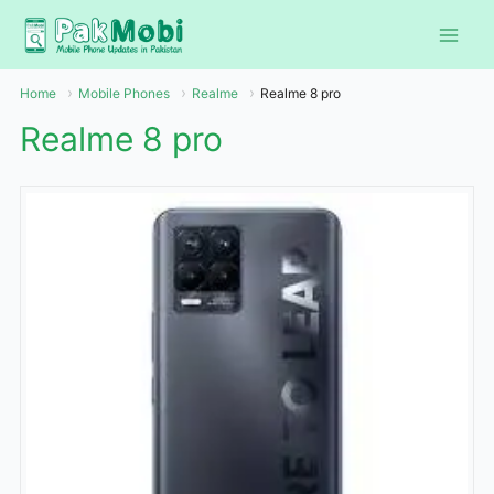
Skip
to
content
Home
Mobile Phones
Realme
Realme 8 pro
Realme 8 pro