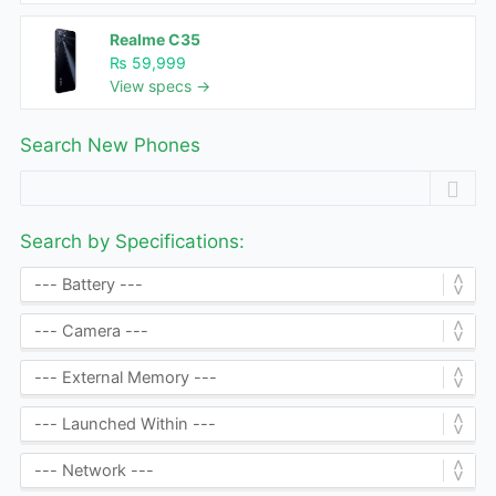
Realme C35
₨ 59,999
View specs →
Search New Phones
Search by Specifications: