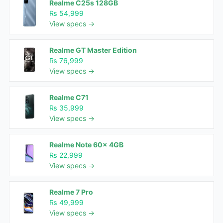
Realme C25s 128GB
₨ 54,999
View specs →
Realme GT Master Edition
₨ 76,999
View specs →
Realme C71
₨ 35,999
View specs →
Realme Note 60x 4GB
₨ 22,999
View specs →
Realme 7 Pro
₨ 49,999
View specs →