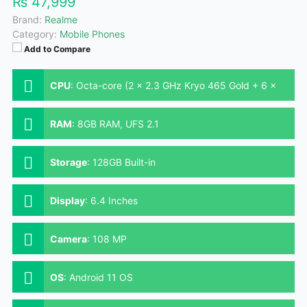
₨ 47,999
Brand:
Realme
Category:
Mobile Phones
Add to Compare
CPU
:
Octa-core (2 x 2.3 GHz Kryo 465 Gold + 6 x
1.8 GHz Kryo 465 Silver)
RAM
:
8GB RAM, UFS 2.1
Storage
:
128GB Built-in
Display
:
6.4 Inches
Camera
:
108 MP
OS
:
Android 11 OS