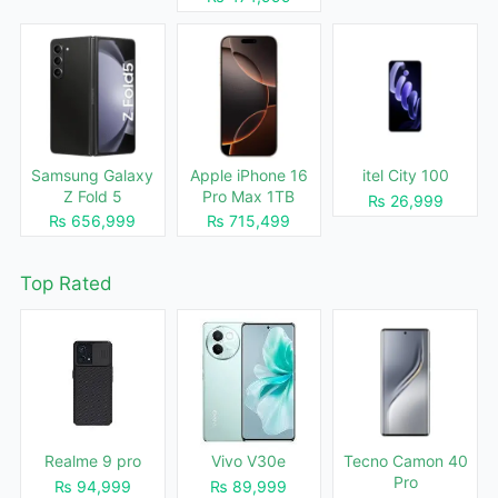
Samsung Galaxy
Apple iPhone 16
itel City 100
Z Fold 5
Pro Max 1TB
₨ 26,999
₨ 656,999
₨ 715,499
Top Rated
Realme 9 pro
Vivo V30e
Tecno Camon 40
Pro
₨ 94,999
₨ 89,999