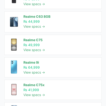
View specs →
Realme C63 8GB
₨ 44,999
View specs →
Realme C75
₨ 49,999
View specs →
Realme 9i
₨ 64,999
View specs →
Realme C75x
₨ 41,999
View specs →