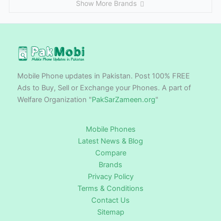
Show More Brands
Mobile Phone updates in Pakistan. Post 100% FREE
Ads to Buy, Sell or Exchange your Phones. A part of
Welfare Organization "
PakSarZameen.org
"
Mobile Phones
Latest News & Blog
Compare
Brands
Privacy Policy
Terms & Conditions
Contact Us
Sitemap