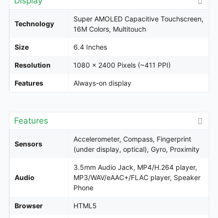
Display
Super AMOLED Capacitive Touchscreen,
Technology
16M Colors, Multitouch
Size
6.4 Inches
Resolution
1080 x 2400 Pixels (~411 PPI)
Features
Always-on display
Features
Accelerometer, Compass, Fingerprint
Sensors
(under display, optical), Gyro, Proximity
3.5mm Audio Jack, MP4/H.264 player,
Audio
MP3/WAV/eAAC+/FLAC player, Speaker
Phone
Browser
HTML5