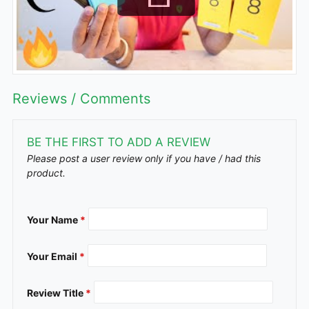
Reviews / Comments
BE THE FIRST TO ADD A REVIEW
Please post a user review only if you have / had this
product.
Your Name
*
Your Email
*
Review Title
*