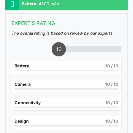
Battery
:
4500 mAh
EXPERT'S RATING
The overall rating is based on review by our experts
10
Battery
10
/ 10
Camera
10
/ 10
Connectivity
10
/ 10
Design
10
/ 10