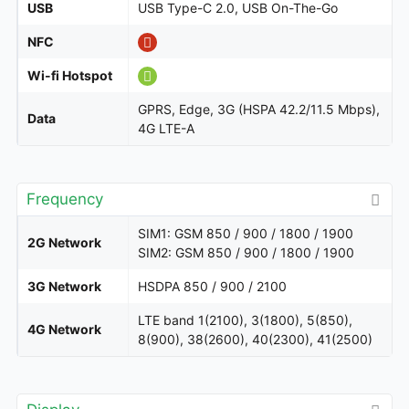
USB
USB Type-C 2.0, USB On-The-Go
NFC
Wi-fi Hotspot
GPRS, Edge, 3G (HSPA 42.2/11.5 Mbps),
Data
4G LTE-A
Frequency
SIM1: GSM 850 / 900 / 1800 / 1900
2G Network
SIM2: GSM 850 / 900 / 1800 / 1900
3G Network
HSDPA 850 / 900 / 2100
LTE band 1(2100), 3(1800), 5(850),
4G Network
8(900), 38(2600), 40(2300), 41(2500)