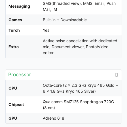
SMS(threaded view), MMS, Email, Push
Messaging
Mail, IM
Games
Built-in + Downloadable
Torch
Yes
Active noise cancellation with dedicated
Extra
mic, Document viewer, Photo/video
editor
Processor
Octa-core (2 x 2.3 GHz Kryo 465 Gold +
CPU
6 x 1.8 GHz Kryo 465 Silver)
Qualcomm SM7125 Snapdragon 720G
Chipset
(8 nm)
GPU
Adreno 618