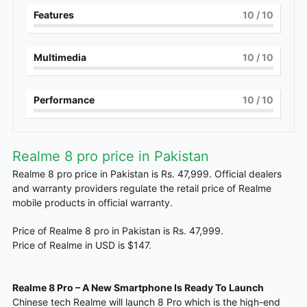
Features
10
/ 10
Multimedia
10
/ 10
Performance
10
/ 10
Realme 8 pro price in Pakistan
Realme 8 pro price in Pakistan is Rs. 47,999. Official dealers
and warranty providers regulate the retail price of Realme
mobile products in official warranty.
Price of Realme 8 pro in Pakistan is Rs. 47,999.
Price of Realme in USD is $147.
Realme 8 Pro – A New Smartphone Is Ready To Launch
Chinese tech Realme will launch 8 Pro which is the high-end