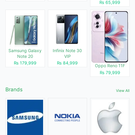
₨ 65,999
Samsung Galaxy
Infinix Note 30
Note 20
VIP
₨ 179,999
₨ 84,999
Oppo Reno 11F
₨ 79,999
Brands
View All