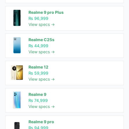
Realme 9 pro Plus
₨ 96,999
View specs →
Realme C25s
₨ 44,999
View specs →
Realme 12
₨ 59,999
View specs →
Realme 9
₨ 74,999
View specs →
Realme 9 pro
₨ 94,999