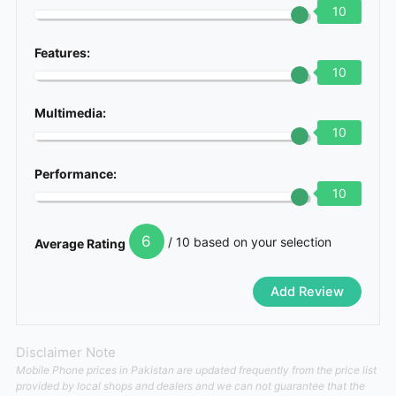
10
Features:
10
Multimedia:
10
Performance:
10
6
/ 10 based on your selection
Average Rating
Disclaimer Note
Mobile Phone prices in Pakistan are updated frequently from the price list
provided by local shops and dealers and we can not guarantee that the