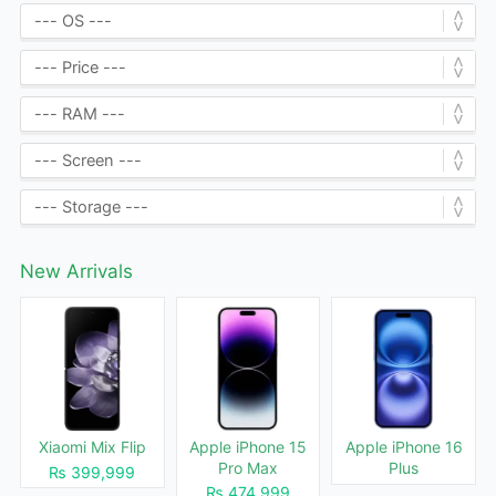
New Arrivals
Xiaomi Mix Flip
Apple iPhone 15
Apple iPhone 16
Pro Max
Plus
₨ 399,999
₨ 474,999