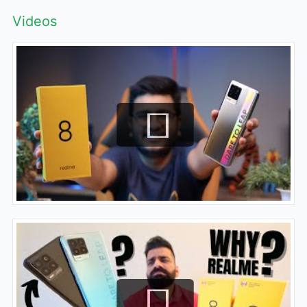
Videos