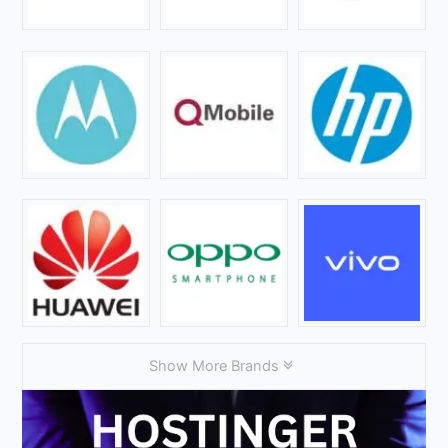
Show More Brands