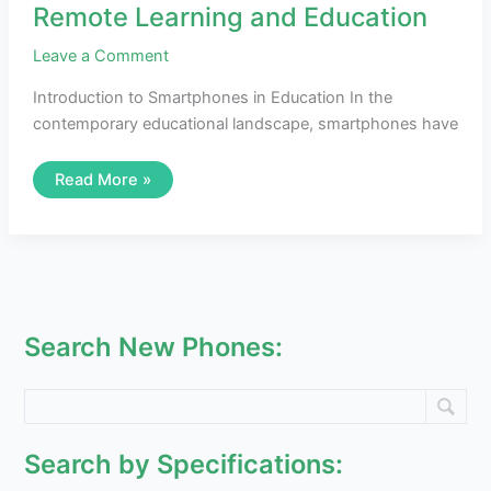
Remote Learning and Education
Leave a Comment
Introduction to Smartphones in Education In the
contemporary educational landscape, smartphones have
Read More »
Search New Phones:
Search by Specifications: