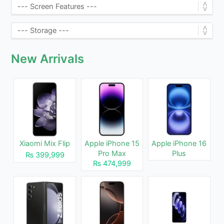
New Arrivals
Xiaomi Mix Flip
Apple iPhone 15
Apple iPhone 16
Pro Max
Plus
₨ 399,999
₨ 474,999