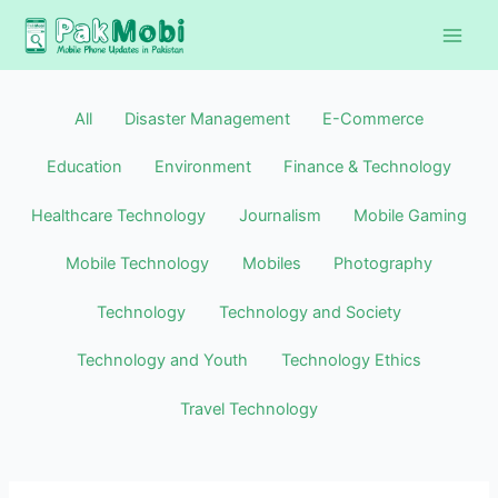
Skip
Filter
to
posts
content
by
category
All
Disaster Management
E-Commerce
Education
Environment
Finance & Technology
Healthcare Technology
Journalism
Mobile Gaming
Mobile Technology
Mobiles
Photography
Technology
Technology and Society
Technology and Youth
Technology Ethics
Travel Technology