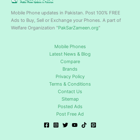
Mobile Phone updates in Pakistan. Post 100% FREE
Ads to Buy, Sell or Exchange your Phones. A part of
Welfare Organization "
PakSarZameen.org
"
Mobile Phones
Latest News & Blog
Compare
Brands
Privacy Policy
Terms & Conditions
Contact Us
Sitemap
Posted Ads
Post Free Ad