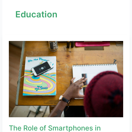
Education
The
Role
of
Smartphones
in
Remote
Learning
and
Education
The Role of Smartphones in