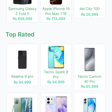
Samsung Galaxy
Apple iPhone 16
itel City 100
Z Fold 5
Pro Max 1TB
₨ 26,999
₨ 656,999
₨ 715,499
Top Rated
Tecno Spark 8
Realme 9 pro
Tecno Camon
Pro
40 Pro
₨ 44,999
₨ 94,999
₨ 65,999