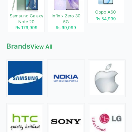
Oppo A60
Samsung Galaxy
Infinix Zero 30
₨ 54,999
Note 20
5G
₨ 179,999
₨ 99,999
Brands
View All